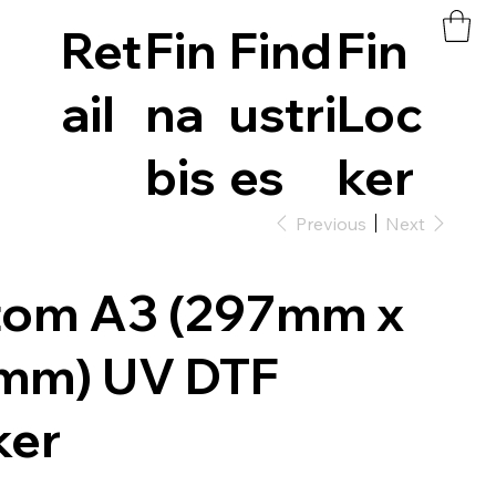
Ret
Fin
Find
Fin
ail
na
ustri
Loc
bis
es
ker
Previous
Next
tom A3 (297mm x
mm) UV DTF
ker