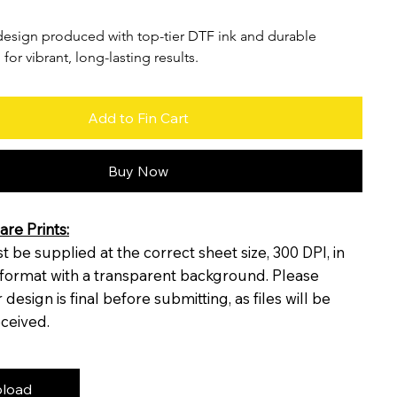
esign produced with top-tier DTF ink and durable 
 for vibrant, long-lasting results.
Add to Fin Cart
Buy Now
re Prints:
 be supplied at the correct sheet size, 300 DPI, in
format with a transparent background. Please
design is final before submitting, as files will be
eceived.
load