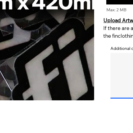
Max: 2 MB
Upload Art
If there are
the
fincloth
Additional