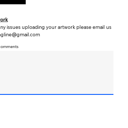
work
 any issues uploading your artwork please email us
ingline@gmail.com
 comments