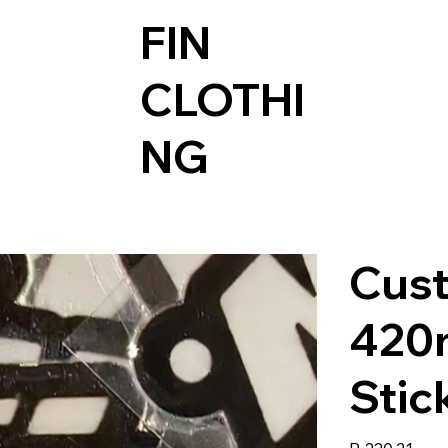
FIN
CLOTHI
NG
Cus
420
Stic
Price