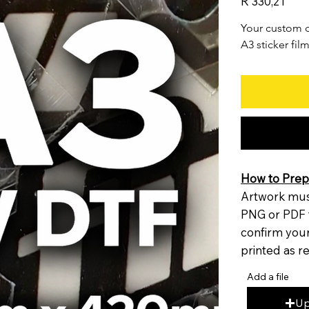
R 330,21
Your custom d
A3 sticker film
How to Prepa
Artwork must
PNG or PDF 
confirm your 
printed as r
Add a file
Up