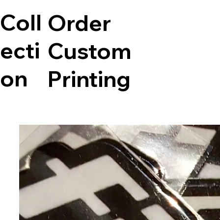
Coll
Order
ecti
Custom
on
Printing