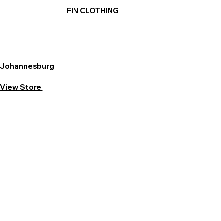
FIN CLOTHING
Johannesburg
View Store