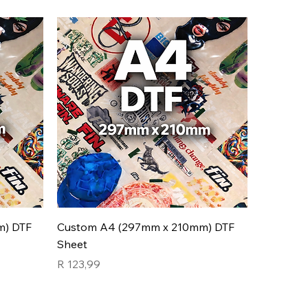
m) DTF
Custom A4 (297mm x 210mm) DTF
Sheet
Price
R 123,99