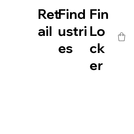
Ret
Find
Fin
ail
ustri
Lo
es
ck
er