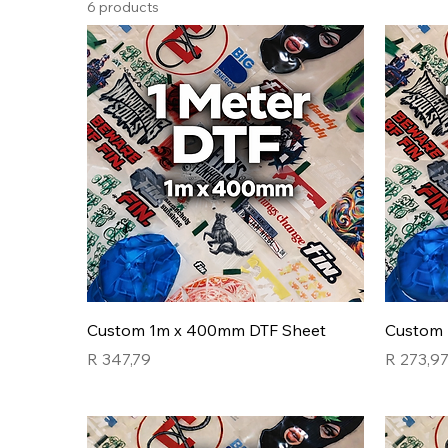
6 products
Custom 1m x 400mm DTF Sheet
Custom 
Price
Price
R 347,79
R 273,9