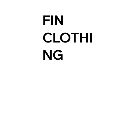
FIN
CLOTHI
NG