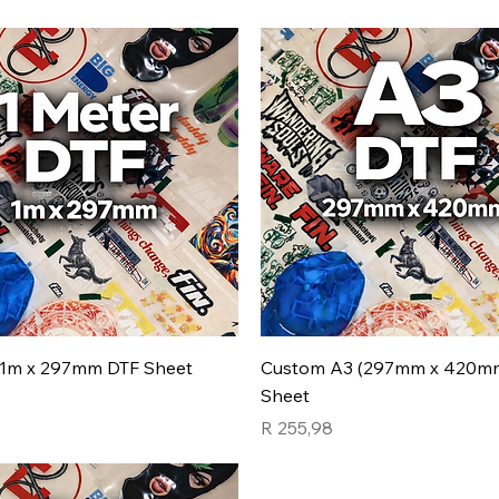
1m x 297mm DTF Sheet
Custom A3 (297mm x 420m
Sheet
7
Price
R 255,98