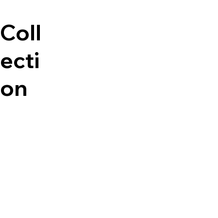
Coll
ecti
on