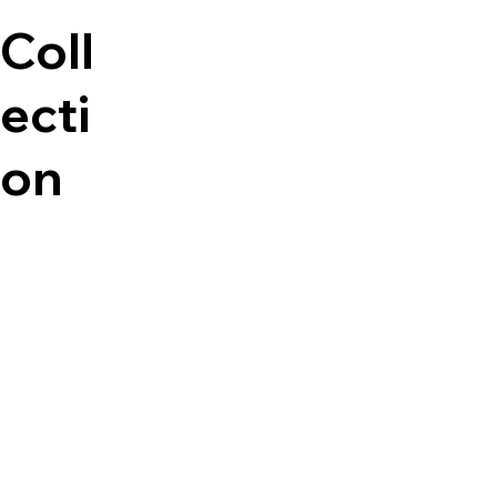
Coll
ecti
on