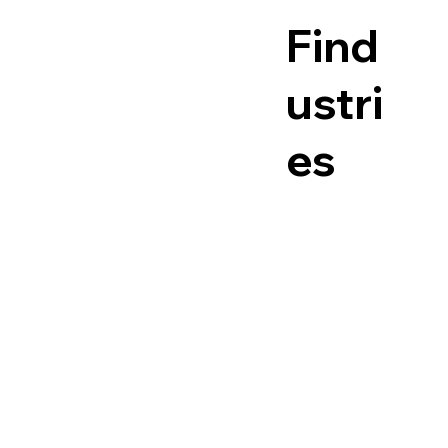
Find
ustri
es