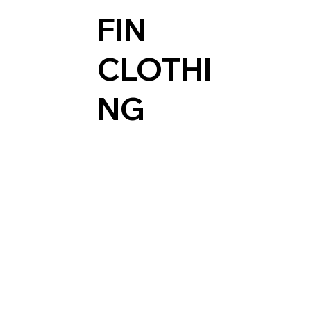
FIN
CLOTHI
NG