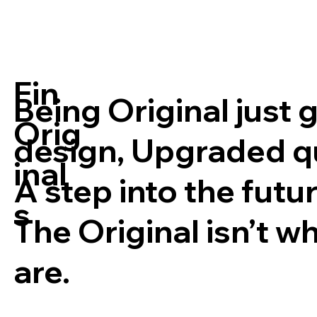
Fin
Being Original just 
Orig
design, Upgraded qua
inal
A step into the futur
s
The Original isn’t w
are.