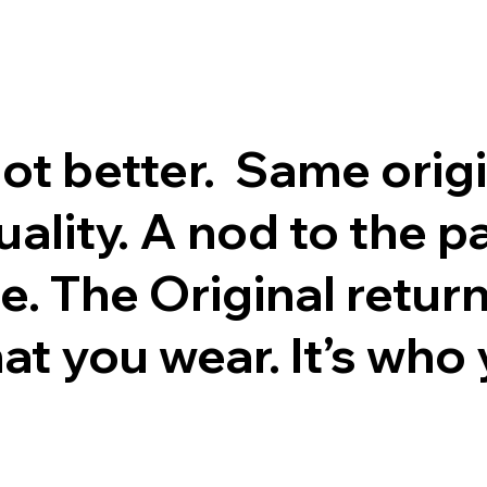
got better. Same orig
lity. A nod to the pa
e. The Original return
hat you wear. It’s who