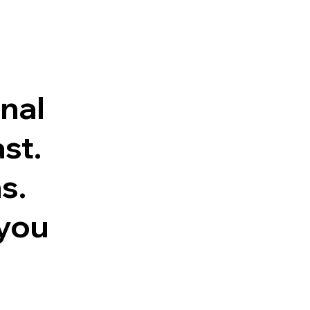
inal
st.
s.
 you